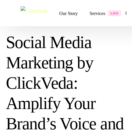
Our Story
Services
LIVE
Social Media
Digital Services
Marketing by
Website Development
Shopify Development
ClickVeda:
Website Redesign
Graphics Design
Amplify Your
Performance Marketin
Rebranding
Brand’s Voice and
Social Media Marketi