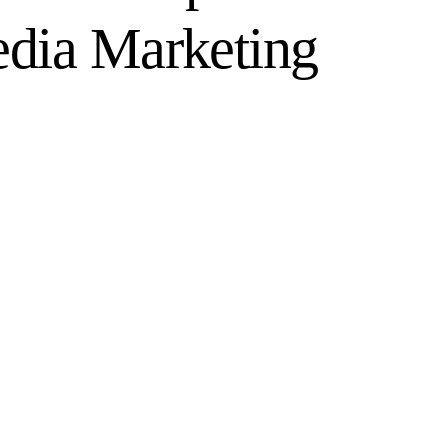
edia Marketing