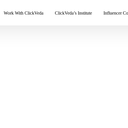
Work With ClickVeda
ClickVeda’s Institute
Influencer Co
Strategic Solutions
Promotion & Analytics
Influencer Marketing
Political Campaigns
Event Marketing
Integrated Web Analytic
SEO Services
Remarketing
Online Reputation Management
Digital PR
g
Email Marketing
Instagram Marketing
Digital Consultancy
Content Marketing
ng
Branding Strategy
Lookbook