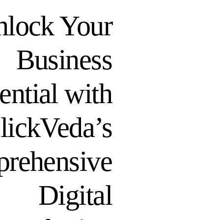
lock Your
Business
ential with
lickVeda’s
rehensive
Digital