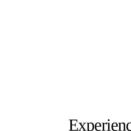
Experienc