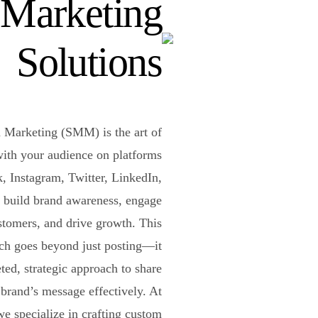
Marketing
Solutions
 Marketing (SMM) is the art of
ith your audience on platforms
, Instagram, Twitter, LinkedIn,
 build brand awareness, engage
stomers, and drive growth. This
ch goes beyond just posting—it
eted, strategic approach to share
brand’s message effectively. At
e specialize in crafting custom