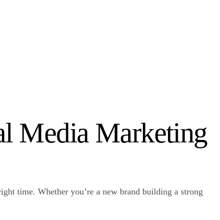
ial Media Marketing
e right time. Whether you’re a new brand building a strong