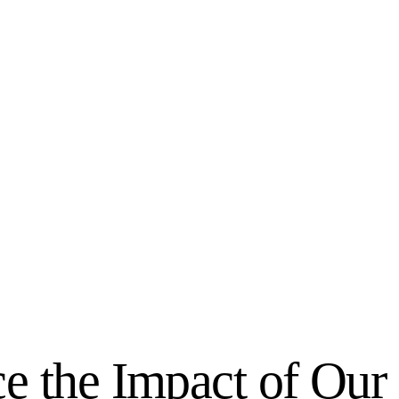
e the Impact of Our