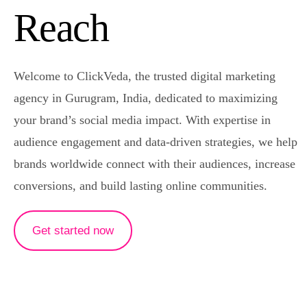
Content Writing
Reach
Video Production
Logo
Welcome to ClickVeda, the trusted digital marketing
agency in Gurugram, India, dedicated to maximizing
your brand’s social media impact. With expertise in
audience engagement and data-driven strategies, we help
brands worldwide connect with their audiences, increase
conversions, and build lasting online communities.
Get started now