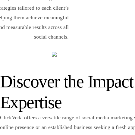
rategies tailored to each client’s
elping them achieve meaningful
d measurable results across all
social channels.
Discover the Impact
Expertise
ClickVeda offers a versatile range of social media marketing s
online presence or an established business seeking a fresh a