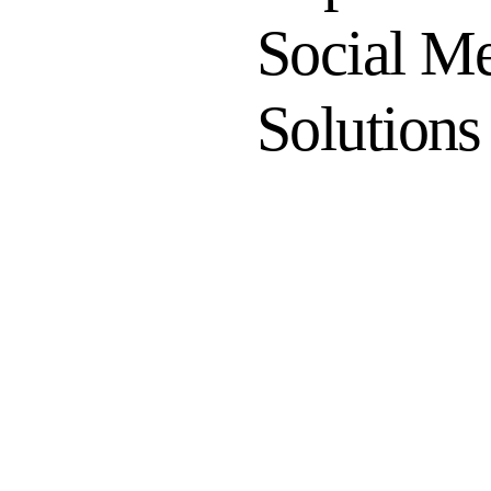
Social M
Solutions