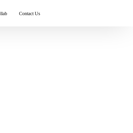
llab
Contact Us
s