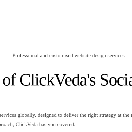
 of ClickVeda's Soc
ervices globally, designed to deliver the right strategy at th
pproach, ClickVeda has you covered.