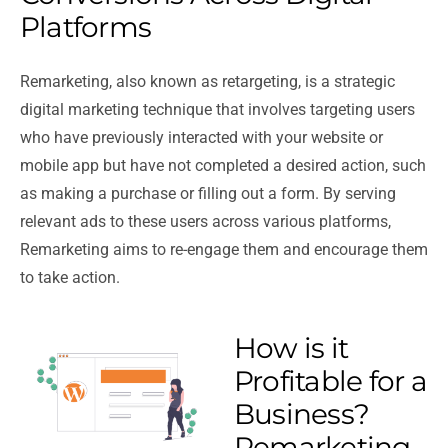
Platforms
Remarketing, also known as retargeting, is a strategic
digital marketing technique that involves targeting users
who have previously interacted with your website or
mobile app but have not completed a desired action, such
as making a purchase or filling out a form. By serving
relevant ads to these users across various platforms,
Remarketing aims to re-engage them and encourage them
to take action.
How is it
Profitable for a
Business?
Remarketing