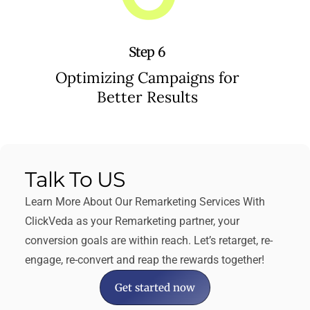
Step 6
Optimizing Campaigns for
Better Results
Talk To US​
Learn More About Our Remarketing Services With
ClickVeda as your Remarketing partner, your
conversion goals are within reach. Let’s retarget, re-
engage, re-convert and reap the rewards together!
Get started now