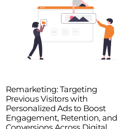
Remarketing: Targeting
Previous Visitors with
Personalized Ads to Boost
Engagement, Retention, and
Conversions Across Digital