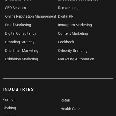
SEO Services
Remarketing
Online Reputation Management
Digital PR
Email Marketing
Instagram Marketing
Digital Consultancy
Content Marketing
Branding Strategy
Lookbook
Drip Email Marketing
Celebrity Branding
Exhibition Marketing
Marketing Automation
INDUSTRIES
Fashion
Retail
Clothing
Health Care