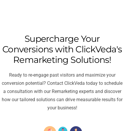
Supercharge Your
Conversions with ClickVeda's
Remarketing Solutions!
Ready to re-engage past visitors and maximize your
conversion potential? Contact ClickVeda today to schedule
a consultation with our Remarketing experts and discover
how our tailored solutions can drive measurable results for
your business!