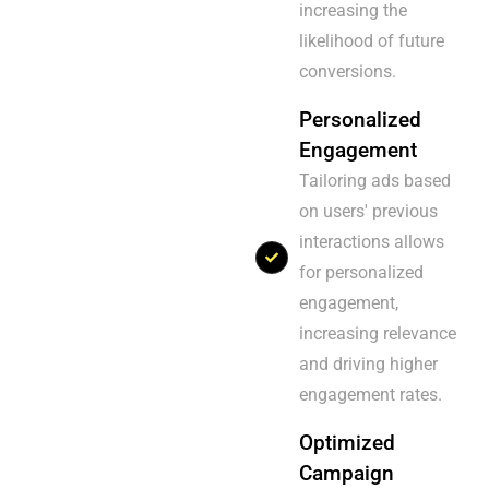
increasing the
likelihood of future
conversions.
Personalized
Engagement
Tailoring ads based
on users' previous
interactions allows
for personalized
engagement,
increasing relevance
and driving higher
engagement rates.
Optimized
Campaign