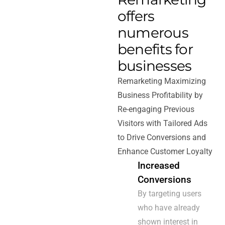
offers
numerous
benefits for
businesses
Remarketing Maximizing
Business Profitability by
Re-engaging Previous
Visitors with Tailored Ads
to Drive Conversions and
Enhance Customer Loyalty
Increased
Conversions
By targeting users
who have already
shown interest in