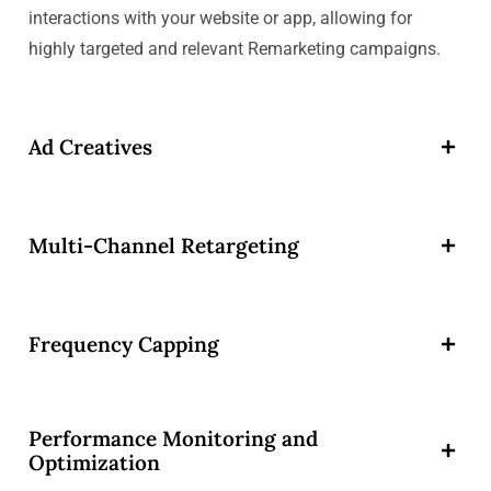
interactions with your website or app, allowing for
highly targeted and relevant Remarketing campaigns.
Ad Creatives
Multi-Channel Retargeting
Frequency Capping
Performance Monitoring and
Optimization