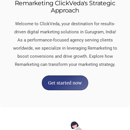
Remarketing ClickVeda's Strategic
Approach
Welcome to ClickVeda, your destination for results-
driven digital marketing solutions in Gurugram, India!
As a performance-focused agency serving clients
worldwide, we specialize in leveraging Remarketing to
boost conversions and drive growth. Explore how
Remarketing can transform your marketing strategy.
Get started now