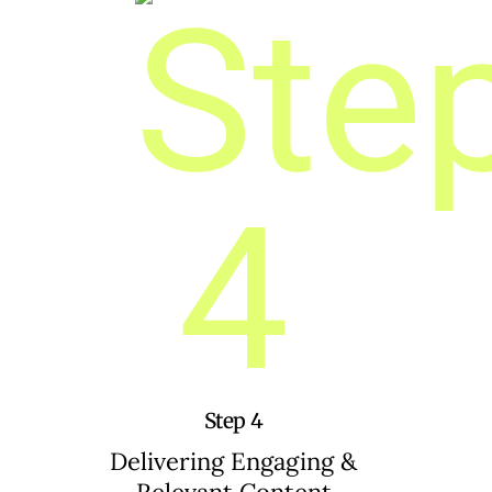
Step 4
Delivering Engaging &