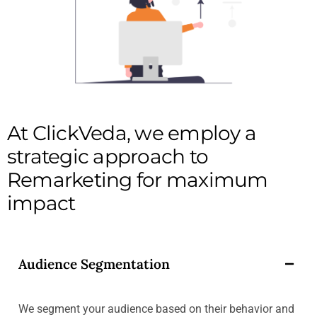
At ClickVeda, we employ a
strategic approach to
Remarketing for maximum
impact
Audience Segmentation
We segment your audience based on their behavior and