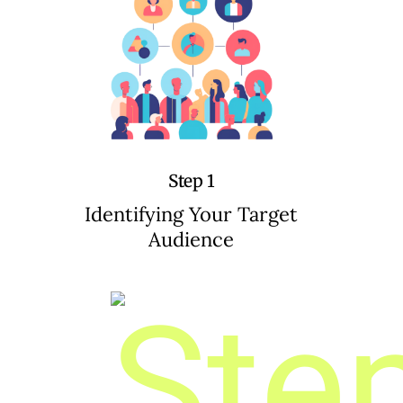
Step 1
Identifying Your Target
Audience