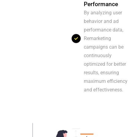
Performance
By analyzing user
behavior and ad
performance data,
Remarketing
campaigns can be
continuously
optimized for better
results, ensuring
maximum efficiency
and effectiveness.