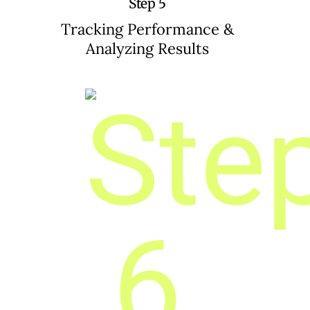
Step 5
Tracking Performance &
Analyzing Results