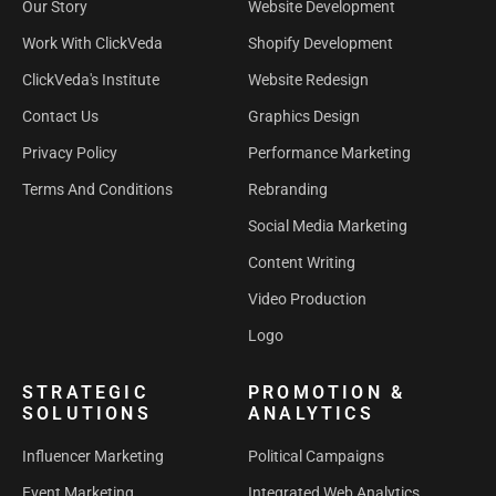
Our Story
Website Development
Work With ClickVeda
Shopify Development
ClickVeda's Institute
Website Redesign
Contact Us
Graphics Design
Privacy Policy
Performance Marketing
Terms And Conditions
Rebranding
Social Media Marketing
Content Writing
Video Production
Logo
STRATEGIC
PROMOTION &
SOLUTIONS
ANALYTICS
Influencer Marketing
Political Campaigns
Event Marketing
Integrated Web Analytics