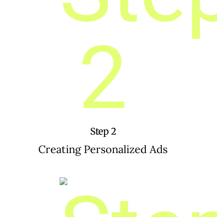
Step 2
Creating Personalized Ads