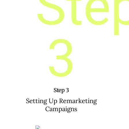
Step 3
Setting Up Remarketing
Campaigns