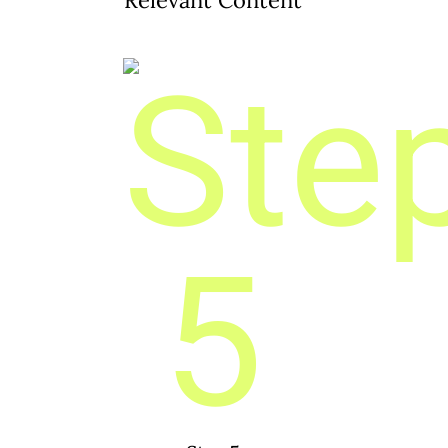
Relevant Content