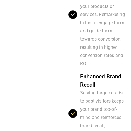
your products or
services, Remarketing
helps re-engage them
and guide them
towards conversion,
resulting in higher
conversion rates and
ROI.
Enhanced Brand
Recall
Serving targeted ads
to past visitors keeps
your brand top-of-
mind and reinforces
brand recall,