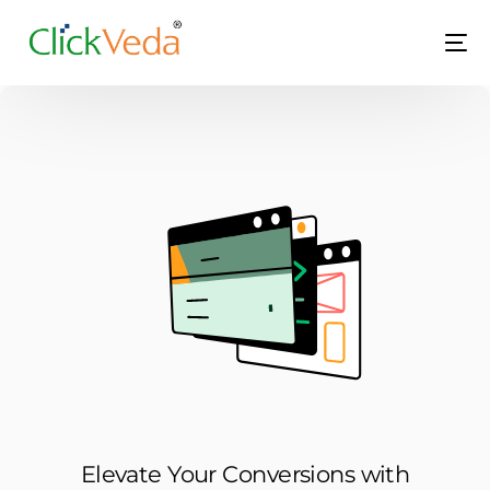
LIVE
Elevate Your Conversions with