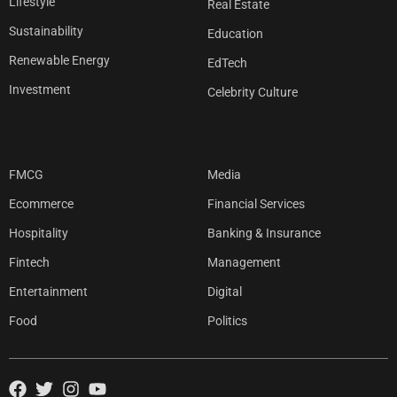
Lifestyle
Real Estate
Sustainability
Education
Renewable Energy
EdTech
Investment
Celebrity Culture
FMCG
Media
Ecommerce
Financial Services
Hospitality
Banking & Insurance
Fintech
Management
Entertainment
Digital
Food
Politics