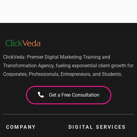
ClickVeda: Premier Digital Marketing Training and
Transformation Agency, fueling exponential client growth for
Corporates, Professionals, Entrepreneurs, and Students.
Get a Free Consultation
COMPANY
DIGITAL SERVICES