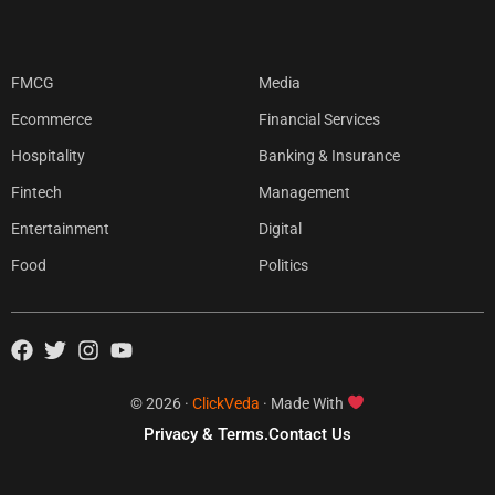
FMCG
Media
Ecommerce
Financial Services
Hospitality
Banking & Insurance
Fintech
Management
Entertainment
Digital
Food
Politics
© 2026 ·
ClickVeda
· Made With
Privacy & Terms.
Contact Us