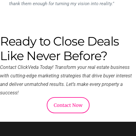
thank them enough for turning my vision into reality."
Ready to Close Deals
Like Never Before?
Contact ClickVeda Today! Transform your real estate business
with cutting-edge marketing strategies that drive buyer interest
and deliver unmatched results. Let’s make every property a
success!
Contact Now