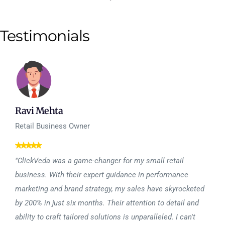
Testimonials
Ravi Mehta
Retail Business Owner
"ClickVeda was a game-changer for my small retail
business. With their expert guidance in performance
marketing and brand strategy, my sales have skyrocketed
by 200% in just six months. Their attention to detail and
ability to craft tailored solutions is unparalleled. I can't