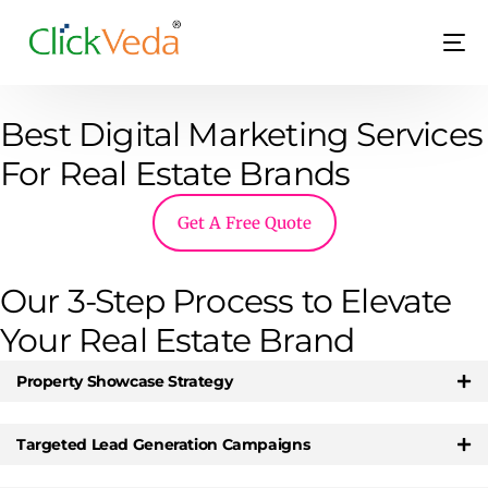
Best Digital Marketing Services
For Real Estate Brands
Get A Free Quote
LIVE
Our 3-Step Process to Elevate
Your Real Estate Brand
Property Showcase Strategy
Targeted Lead Generation Campaigns