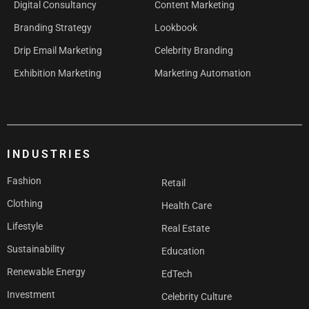
Digital Consultancy
Content Marketing
Branding Strategy
Lookbook
Drip Email Marketing
Celebrity Branding
Exhibition Marketing
Marketing Automation
INDUSTRIES
Fashion
Retail
Clothing
Health Care
Lifestyle
Real Estate
Sustainability
Education
Renewable Energy
EdTech
Investment
Celebrity Culture