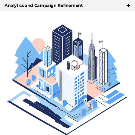
Analytics and Campaign Refinement