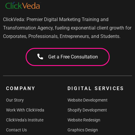
ClickVeda: Premier Digital Marketing Training and
Transformation Agency, fueling exponential client growth for
Corporates, Professionals, Entrepreneurs, and Students.
Get a Free Consultation
COMPANY
DIGITAL SERVICES
Our Story
Website Development
Work With ClickVeda
Shopify Development
ClickVeda's Institute
Website Redesign
Contact Us
Graphics Design