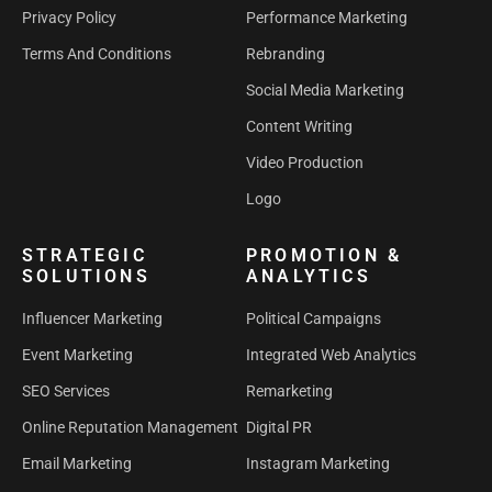
Privacy Policy
Performance Marketing
Terms And Conditions
Rebranding
Social Media Marketing
Content Writing
Video Production
Logo
STRATEGIC
PROMOTION &
SOLUTIONS
ANALYTICS
Influencer Marketing
Political Campaigns
Event Marketing
Integrated Web Analytics
SEO Services
Remarketing
Online Reputation Management
Digital PR
Email Marketing
Instagram Marketing