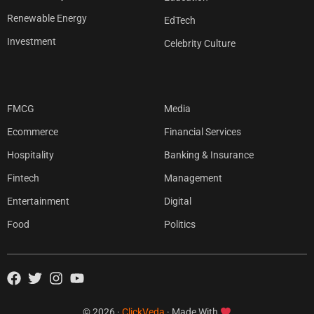
Renewable Energy
EdTech
Investment
Celebrity Culture
FMCG
Media
Ecommerce
Financial Services
Hospitality
Banking & Insurance
Fintech
Management
Entertainment
Digital
Food
Politics
© 2026 ·
ClickVeda
· Made With