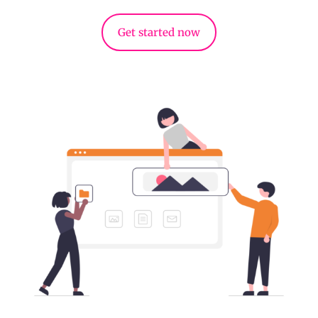
Get started now