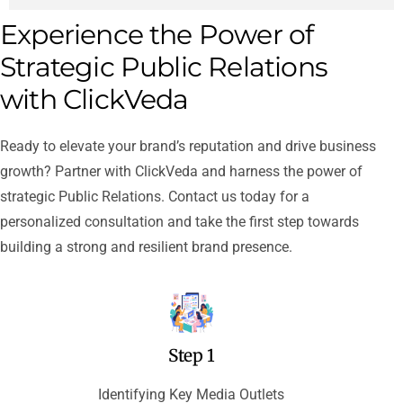
Experience the Power of
Strategic Public Relations
with ClickVeda
Ready to elevate your brand’s reputation and drive business
growth? Partner with ClickVeda and harness the power of
strategic Public Relations. Contact us today for a
personalized consultation and take the first step towards
building a strong and resilient brand presence.
Step 1
Identifying Key Media Outlets