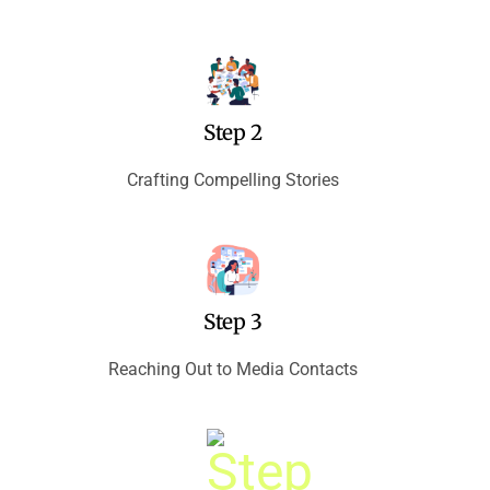
Step 2
Crafting Compelling Stories
Step 3
Reaching Out to Media Contacts