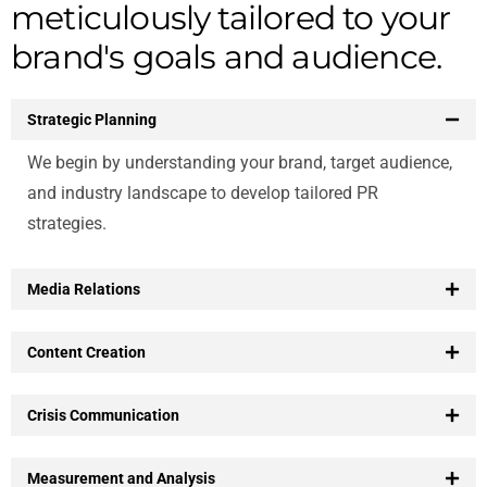
meticulously tailored to your
brand's goals and audience.
Strategic Planning
We begin by understanding your brand, target audience,
and industry landscape to develop tailored PR
strategies.
Media Relations
Content Creation
Crisis Communication
Measurement and Analysis