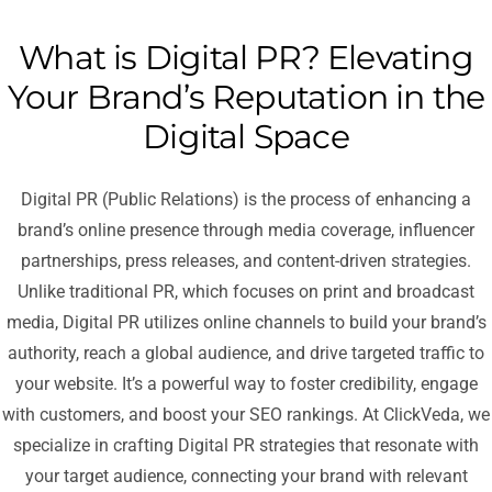
What is Digital PR? Elevating
Your Brand’s Reputation in the
Digital Space
Digital PR (Public Relations) is the process of enhancing a
brand’s online presence through media coverage, influencer
partnerships, press releases, and content-driven strategies.
Unlike traditional PR, which focuses on print and broadcast
media, Digital PR utilizes online channels to build your brand’s
authority, reach a global audience, and drive targeted traffic to
your website. It’s a powerful way to foster credibility, engage
with customers, and boost your SEO rankings. At ClickVeda, we
specialize in crafting Digital PR strategies that resonate with
your target audience, connecting your brand with relevant