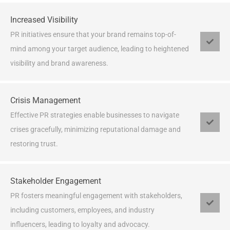
Increased Visibility
PR initiatives ensure that your brand remains top-of-
mind among your target audience, leading to heightened
visibility and brand awareness.
Crisis Management
Effective PR strategies enable businesses to navigate
crises gracefully, minimizing reputational damage and
restoring trust.
Stakeholder Engagement
PR fosters meaningful engagement with stakeholders,
including customers, employees, and industry
influencers, leading to loyalty and advocacy.