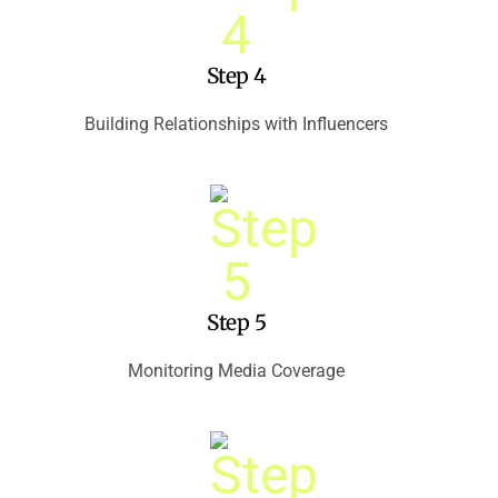
Step 4
Building Relationships with Influencers
Step 5
Monitoring Media Coverage