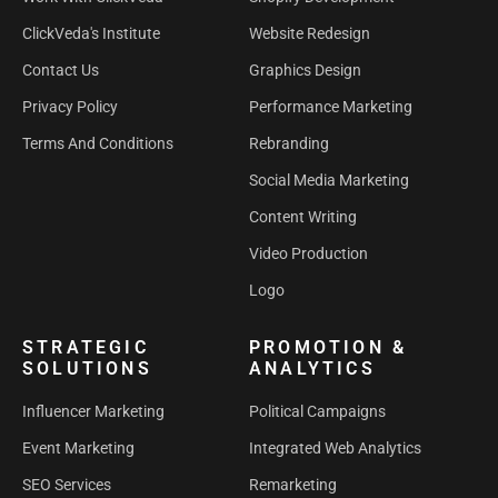
ClickVeda's Institute
Website Redesign
Contact Us
Graphics Design
Privacy Policy
Performance Marketing
Terms And Conditions
Rebranding
Social Media Marketing
Content Writing
Video Production
Logo
STRATEGIC
PROMOTION &
SOLUTIONS
ANALYTICS
Influencer Marketing
Political Campaigns
Event Marketing
Integrated Web Analytics
SEO Services
Remarketing