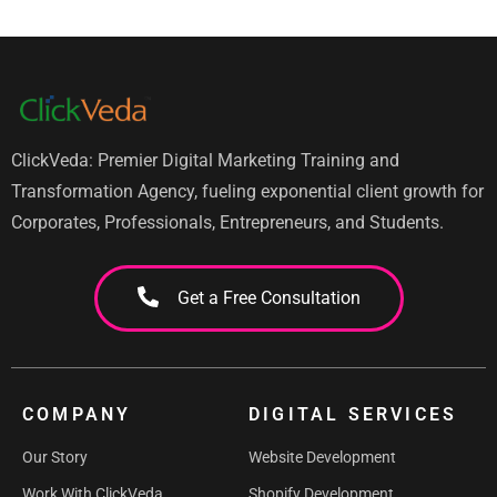
ClickVeda: Premier Digital Marketing Training and
Transformation Agency, fueling exponential client growth for
Corporates, Professionals, Entrepreneurs, and Students.
Get a Free Consultation
COMPANY
DIGITAL SERVICES
Our Story
Website Development
Work With ClickVeda
Shopify Development