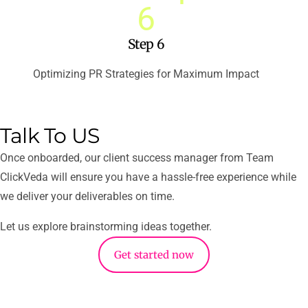
Step 6
Optimizing PR Strategies for Maximum Impact
Talk To US​
Once onboarded, our client success manager from Team
ClickVeda will ensure you have a hassle-free experience while
we deliver your deliverables on time.
Let us explore brainstorming ideas together.
Get started now