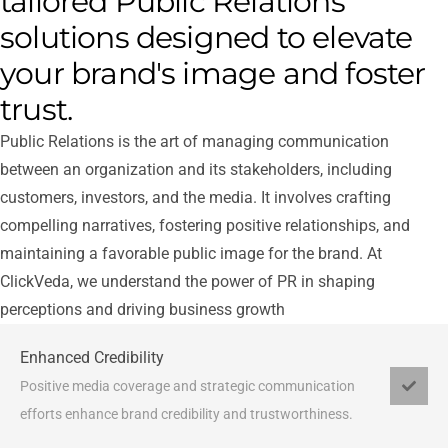
tailored Public Relations
solutions designed to elevate
your brand's image and foster
trust.
Public Relations is the art of managing communication
between an organization and its stakeholders, including
customers, investors, and the media. It involves crafting
compelling narratives, fostering positive relationships, and
maintaining a favorable public image for the brand. At
ClickVeda, we understand the power of PR in shaping
perceptions and driving business growth
Enhanced Credibility
Positive media coverage and strategic communication
efforts enhance brand credibility and trustworthiness.