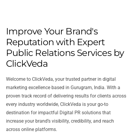
Improve Your Brand's
Reputation with Expert
Public Relations Services by
ClickVeda
Welcome to ClickVeda, your trusted partner in digital
marketing excellence based in Gurugram, India. With a
proven track record of delivering results for clients across
every industry worldwide, ClickVeda is your go-to
destination for impactful Digital PR solutions that
increase your brand’s visibility, credibility, and reach
across online platforms.