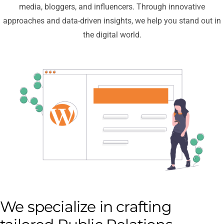
media, bloggers, and influencers. Through innovative
approaches and data-driven insights, we help you stand out in
the digital world.
We specialize in crafting