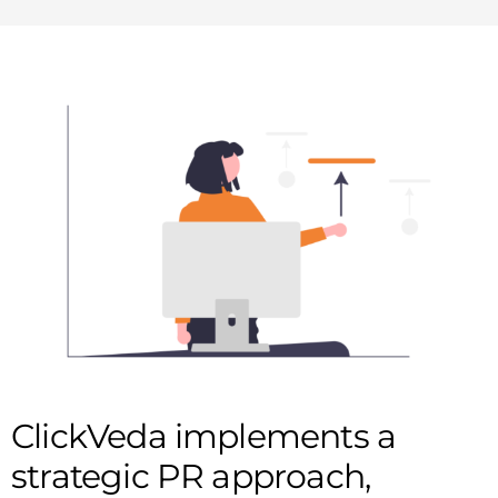
ClickVeda implements a
strategic PR approach,