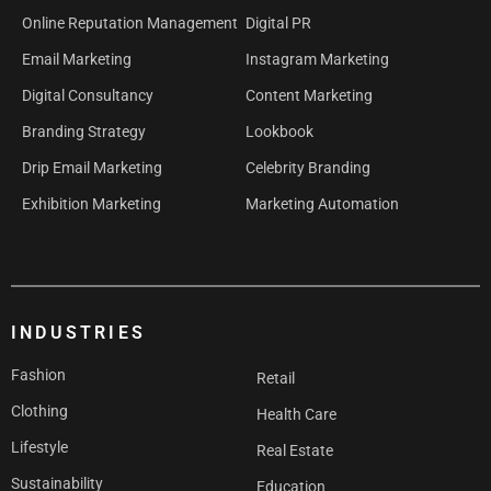
Online Reputation Management
Digital PR
Email Marketing
Instagram Marketing
Digital Consultancy
Content Marketing
Branding Strategy
Lookbook
Drip Email Marketing
Celebrity Branding
Exhibition Marketing
Marketing Automation
INDUSTRIES
Fashion
Retail
Clothing
Health Care
Lifestyle
Real Estate
Sustainability
Education